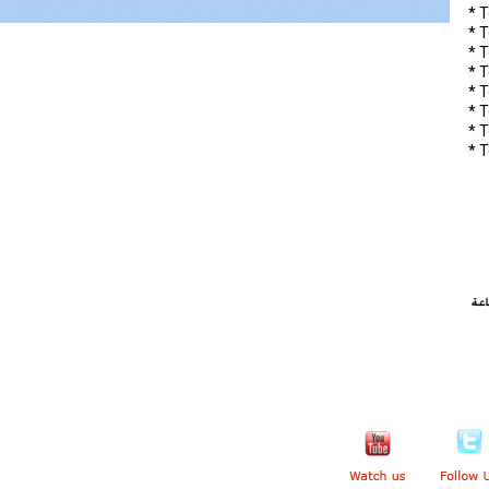
* T
* 
* T
* 
* T
* T
* 
* 