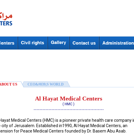
ABOUT US
CEO&#039;S WORLD
Al Hayat Medical Centers
( HMC )
-----------------------------------------------
 Hayat Medical Centers (HMC) is a pioneer private health care company i
 city of Jerusalem. Established in1990, Al Hayat Medical Centers, an
tension for Peace Medical Centers founded by Dr. Basem Abu Asab.