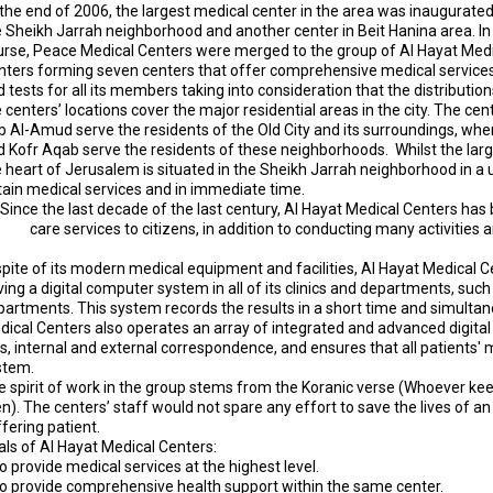
the end of 2006, the largest medical center in the area was inaugurated
 Sheikh Jarrah neighborhood and another center in ​​Beit Hanina area. I
urse, Peace Medical Centers were merged to the group of Al Hayat Med
nters forming seven centers that offer comprehensive medical service
 tests for all its members taking into consideration that the distribution
 centers’ locations cover the major residential areas in the city. The 
b Al-Amud serve the residents of the Old City and its surroundings, whe
d Kofr Aqab serve the residents of these neighborhoods. Whilst the la
 heart of Jerusalem is situated in the Sheikh Jarrah neighborhood in a un
tain medical services and in immediate time.
Since the last decade of the last century, Al Hayat Medical Centers has 
care services to citizens, in addition to conducting many activities
spite of its modern medical equipment and facilities, Al Hayat Medical C
ing a digital computer system in all of its clinics and departments, such
artments. This system records the results in a short time and simultan
dical Centers also operates an array of integrated and advanced digi
es, internal and external correspondence, and ensures that all patients'
stem.
 spirit of work in the group stems from the Koranic verse (
Whoever keeps
en
). The centers’ staff would not spare any effort to save the lives of an 
fering patient.
als of Al Hayat Medical Centers:
o provide medical services at the highest level.
To provide comprehensive health support within the same center.