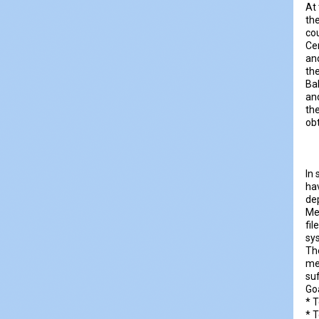
At 
the
co
Ce
and
the
Ba
an
the
ob
In 
hav
dep
Me
fil
sy
The
m
suf
Go
* T
* 