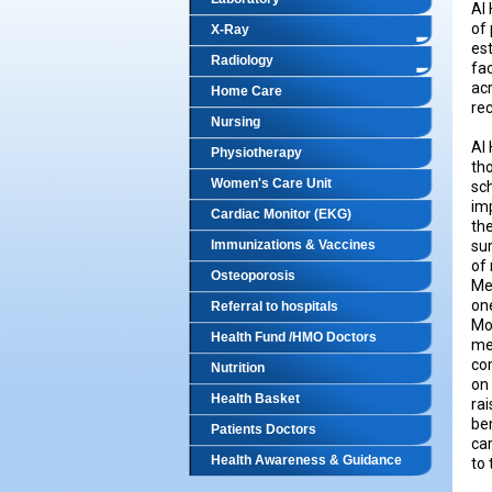
Al 
of 
X-Ray
es
Radiology
fac
ac
Home Care
rec
Nursing
Al 
Physiotherapy
th
Women's Care Unit
sc
imp
Cardiac Monitor (EKG)
the
Immunizations & Vaccines
su
of 
Osteoporosis
Med
one
Referral to hospitals
Mo
Health Fund /HMO Doctors
med
co
Nutrition
on 
Health Basket
rai
ben
Patients Doctors
car
Health Awareness & Guidance
to