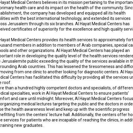
Hayat Medical Centers believes in its mission pertaining to the importa
primary health care and its impact on the health of the community. Sinc
tablishment, the company has developed and equipped all its health
ilities with the best international technology, and extended its services
ross Jerusalem through its six branches. Al Hayat Medical Centers has
eived certificates of superiority for the excellence and high quality serv
Hayat Medical Centers provides its health services to approximately for
ousand members in addition to members of Arab companies, special ca
hools and other organizations. Al Hayat Medical Centers has played an
ortant role in developing the quality level of the health services render
 Jerusalemite public exceeding the quality of the services available in t
rrounding Arab countries. This has lessened the tiresomeness and diffic
moving from one clinic to another looking for diagnostic centers. Al Hay
ical Centers has facilitated this difficulty by providing all the services 
 roof.
re than a hundred highly competent doctors and specialists, of differen
ical specialties, work in Al Hayat Medical Centers to ensure patients’
mfort and care until midnight. Moreover, Al Hayat Medical Centers focu
organizing medical lectures targeting the public and the doctors in orde
se the health awareness level and keep up with the scientific progress
efitting from the centers’ lecture hall. Additionally, the centers offer 
e services for patients who are incapable of reaching the clinics, in addi
 training new graduates.