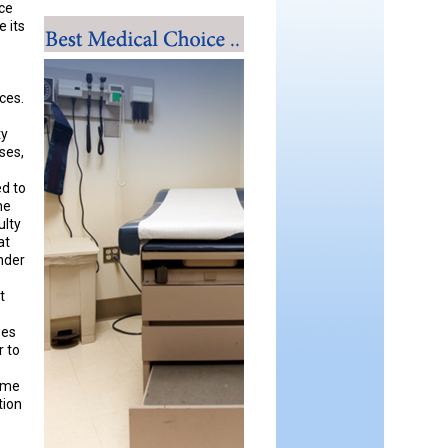
nce
e its
ices.
ty
ses,
ed to
he
ulty
at
under
t
ses
r to
home
tion