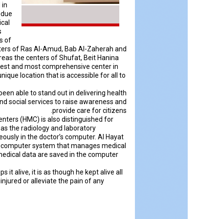
 in
n due
ical
s
s of
centers of Ras Al-Amud, Bab Al-Zaherah and
reas the centers of Shufat, Beit Hanina
rgest and most comprehensive center in
ique location that is accessible for all to
been able to stand out in delivering health
 and social services to raise awareness and
provide care for citizens.
enters (HMC) is also distinguished for
 as the radiology and laboratory
eously in the doctor’s computer. Al Hayat
tal computer system that manages medical
 medical data are saved in the computer
 it alive, it is as though he kept alive all
injured or alleviate the pain of any