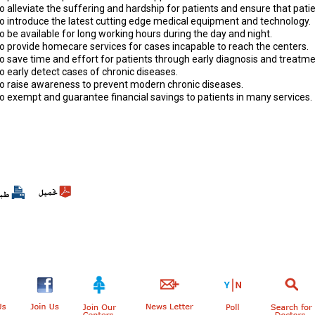
o alleviate the suffering and hardship for patients and ensure that pat
To introduce the latest cutting edge medical equipment and technology.
o be available for long working hours during the day and night.
To provide homecare services for cases incapable to reach the centers.
o save time and effort for patients through early diagnosis and treatme
o early detect cases of chronic diseases.
To raise awareness to prevent modern chronic diseases.
To exempt and guarantee financial savings to patients in many services.