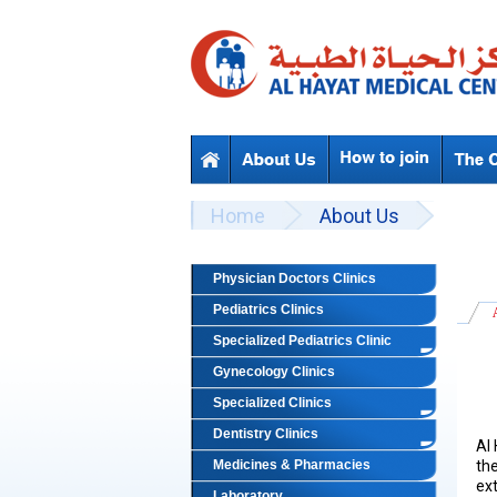
Skip to main content
Beyond Designs You are here
Home
About Us
Physician Doctors Clinics
Pediatrics Clinics
Specialized Pediatrics Clinic
Gynecology Clinics
Specialized Clinics
Dentistry Clinics
Al
Medicines & Pharmacies
the
ex
Laboratory