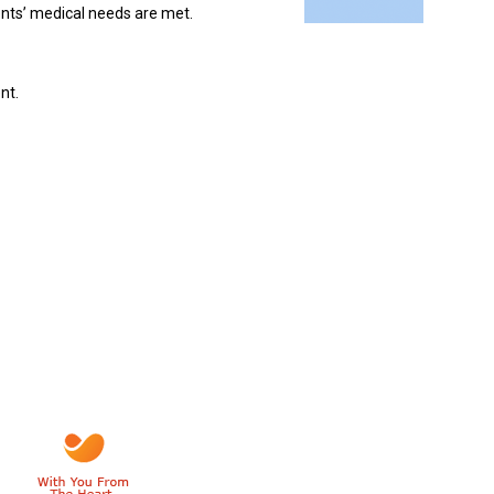
ients’ medical needs are met.
nt.