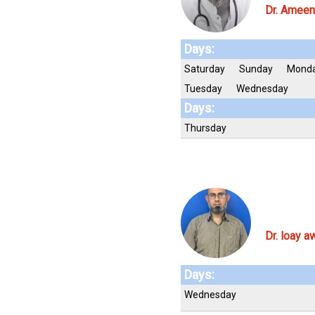
Dr. Ameen
Days:
Saturday
Sunday
Mond
Tuesday
Wednesday
Days:
Thursday
Dr. loay a
Days:
Wednesday