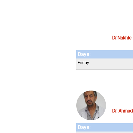
Dr.Nakhle
Days:
Friday
Dr. Ahma
Days: