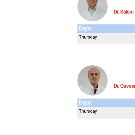
Dr. Salem
Days:
Thursday
Dr. Qass
Days:
Thursday