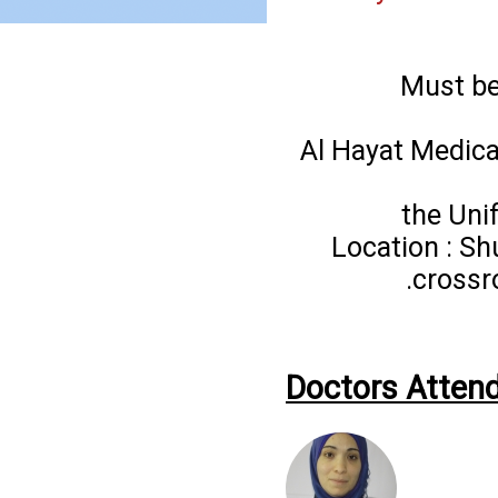
Must be
Al Hayat Medica
the Uni
Location : Sh
crossr
Doctors Attend