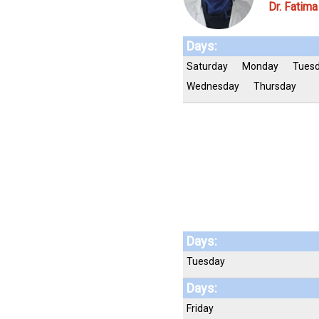
Dr. Fatim
Days:
Saturday
Monday
Tues
Wednesday
Thursday
Days:
Tuesday
Days:
Friday