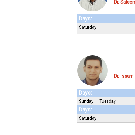
Dr. Sale
Days:
Saturday
Dr. Issam
Days:
Sunday
Tuesday
Days:
Saturday