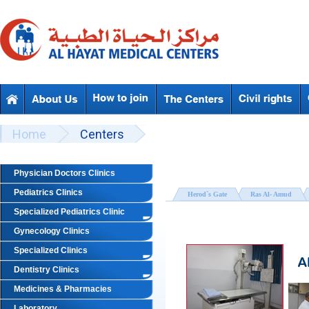
Skip to main content
Beyond Designs You are here
Home
Centers
Physician Doctors Clinics
Pediatrics Clinics
Herod`s Gate
Ras Al- Amud
Specialized Pediatrics Clinic
Gynecology Clinics
Specialized Clinics
Dentistry Clinics
Medicines & Pharmacies
Laboratory