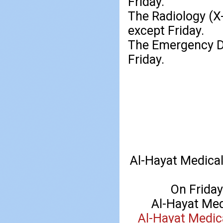
Friday.
The Radiology (X-
except Friday.
The Emergency De
Friday.
Al-Hayat Medical
On Friday 
Al-Hayat Med
Al-Hayat Medic