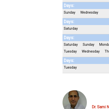
Days:
Sunday
Wednesday
Days:
Saturday
Days:
Saturday
Sunday
Mond
Tuesday
Wednesday
Th
Days:
Tuesday
Dr. Sami N