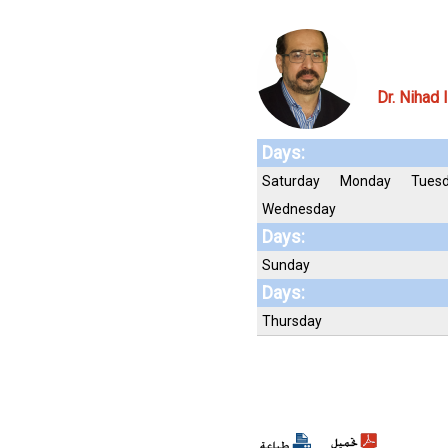
Dr. Nihad 
Days:
Saturday
Monday
Tues
Wednesday
Days:
Sunday
Days:
Thursday