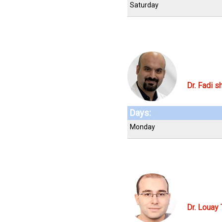
Saturday
Dr. Fadi s
Days:
Monday
Dr. Louay