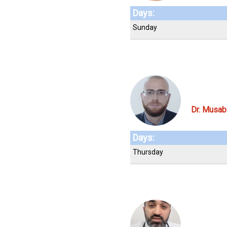
Days:
Sunday
Dr. Musa
Days:
Thursday