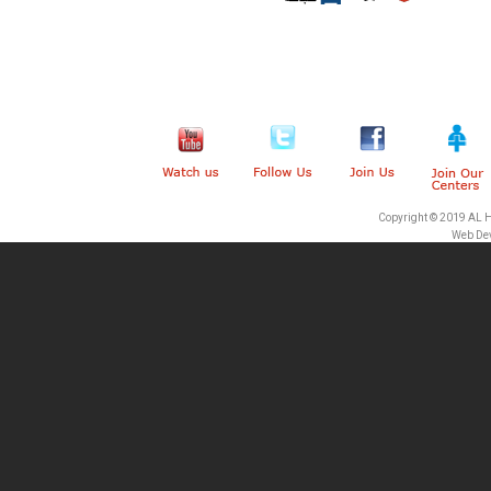
Copyright © 2019 AL 
Web De