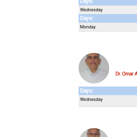
Days:
Wednesday
Days:
Monday
Dr. Omar A
Days:
Wednesday