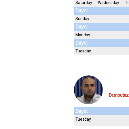
Saturday
Wednesday
T
Days:
Sunday
Days:
Monday
Days:
Tuesday
Dr.moutaz
Days:
Tuesday