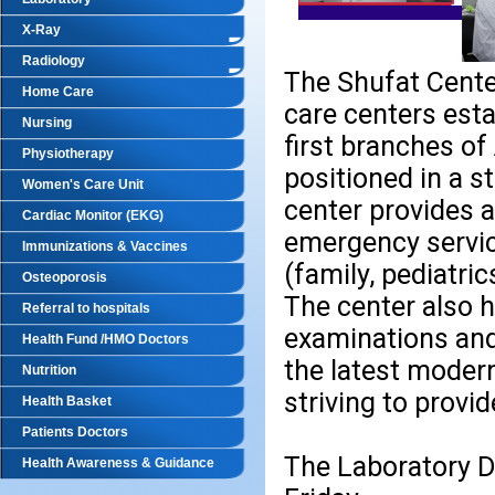
X-Ray
Radiology
The Shufat Center
Home Care
care centers esta
Nursing
first branches of
Physiotherapy
positioned in a s
Women's Care Unit
center provides a
Cardiac Monitor (EKG)
emergency service
Immunizations & Vaccines
(family, pediatri
Osteoporosis
The center also 
Referral to hospitals
examinations and
Health Fund /HMO Doctors
the latest moder
Nutrition
striving to provi
Health Basket
Patients Doctors
The Laboratory De
Health Awareness & Guidance