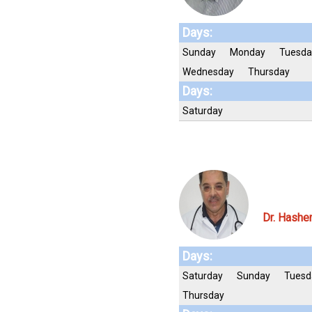
Days:
Sunday
Monday
Tuesda
Wednesday
Thursday
Days:
Saturday
Dr. Hashe
Days:
Saturday
Sunday
Tuesd
Thursday