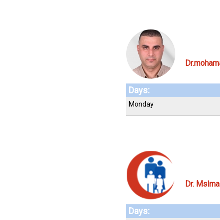
Dr.moham
Days:
Monday
Dr. Mslma
Days: