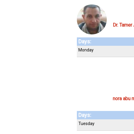
Dr. Tamer
Days:
Monday
nora abu r
Days:
Tuesday