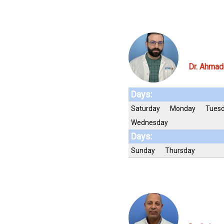
Dr. Ahmad
Days:
Saturday
Monday
Tues
Wednesday
Days:
Sunday
Thursday