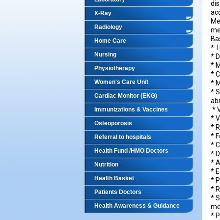
dis
acq
X-Ray
Me
Radiology
me
Ba
Home Care
* T
Nursing
* D
* 
Physiotherapy
* 
Women's Care Unit
* 
* 
Cardiac Monitor (EKG)
a
* 
Immunizations & Vaccines
* 
Osteoporosis
* 
* F
Referral to hospitals
* 
Health Fund /HMO Doctors
* 
* 
Nutrition
* E
Health Basket
* 
* 
Patients Doctors
* 
Health Awareness & Guidance
med
* P