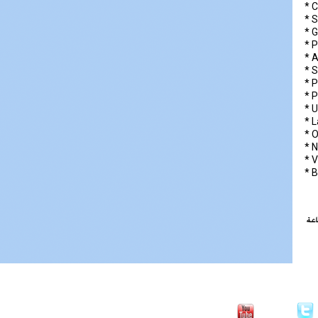
* C
* 
* G
* P
* 
* 
* P
* P
* 
* 
* 
* N
* V
* B