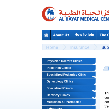
Skip to main content
Beyond Designs You are here
Home
Insurance
Sup
Physician Doctors Clinics
Pediatrics Clinics
Specialized Pediatrics Clinic
Gynecology Clinics
Specialized Clinics
Th
Dentistry Clinics
co
ca
Medicines & Pharmacies
tre
Laboratory