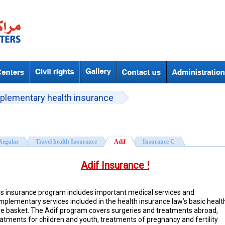
plementary health insurance
Regular
Travel health Insurance
Adif
Insurance C
Adif Insurance !
is insurance program includes important medical services and
mplementary services included in the health insurance law’s basic healt
re basket. The Adif program covers surgeries and treatments abroad,
atments for children and youth, treatments of pregnancy and fertility