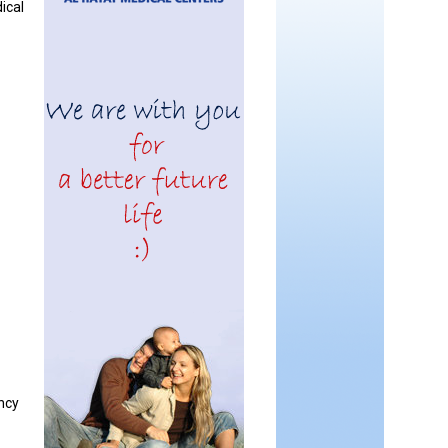
dical
ncy