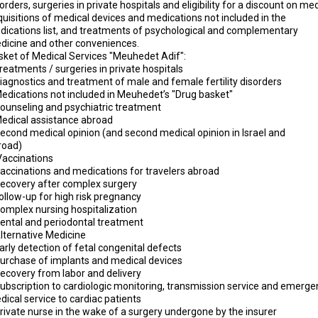
orders, surgeries in private hospitals and eligibility for a discount on me
uisitions of medical devices and medications not included in the
dications list, and treatments of psychological and complementary
dicine and other conveniences.
sket of Medical Services "Meuhedet Adif":
reatments / surgeries in private hospitals
iagnostics and treatment of male and female fertility disorders
Medications not included in Meuhedet’s "Drug basket"
Counseling and psychiatric treatment
Medical assistance abroad
Second medical opinion (and second medical opinion in Israel and
broad)
Vaccinations
Vaccinations and medications for travelers abroad
Recovery after complex surgery
ollow-up for high risk pregnancy
Complex nursing hospitalization
Dental and periodontal treatment
Alternative Medicine
arly detection of fetal congenital defects
Purchase of implants and medical devices
Recovery from labor and delivery
Subscription to cardiologic monitoring, transmission service and emerge
ical service to cardiac patients
rivate nurse in the wake of a surgery undergone by the insurer