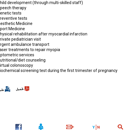
hild development (through multi-skilled staff)
Speech therapy
enetic tests
reventive tests
Aesthetic Medicine
Sport Medicine
hysical rehabilitation after myocardial infarction
rivate pediatrician visit
Urgent ambulance transport
Laser treatments to repair myopia
Optometric services
utritional/diet counseling
irtual colonoscopy
iochemical screening test during the first trimester of pregnancy