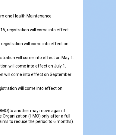
from one Health Maintenance
5, registration will come into effect
registration will come into effect on
stration will come into effect on May 1.
ion will come into effect on July 1.
tion will come into effect on September
istration will come into effect on
(HMO)to another may move again if
Organization (HMO) only after a full
ims to reduce the period to 6 months).