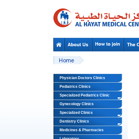
Skip to main content
Beyond Designs You are here
Home
Physician Doctors Clinics
Pediatrics Clinics
Specialized Pediatrics Clinic
Gynecology Clinics
Specialized Clinics
Dentistry Clinics
Medicines & Pharmacies
Laboratory