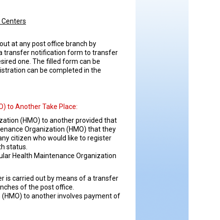
l Centers
out at any post office branch by
a transfer notification form to transfer
ired one. The filled form can be
istration can be completed in the
) to Another Take Place:
ization (HMO) to another provided that
ntenance Organization (HMO) that they
 citizen who would like to register
th status.
cular Health Maintenance Organization
 is carried out by means of a transfer
nches of the post office.
n (HMO) to another involves payment of