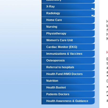
X-Ray
Radiology
Home Care
Nursing
Physiotherapy
Women's Care Unit
Cardiac Monitor (EKG)
Immunizations & Vaccines
Osteoporosis
Referral to hospitals
a
Health Fund /HMO Doctors
Nutrition
Health Basket
Patients Doctors
Health Awareness & Guidance