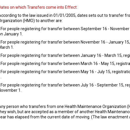
Dates on which Transfers come into Effect:
According to the law issued in 01/01/2005, dates sets out to transfer 
Organization (HMO) to another are:
- For people registering for transfer between September 16 - November 1
on January 1.
- For people registering for transfer between November 16 - January 15, 
March 1.
- For people registering for transfer between January 16 - March 15, regi
- For people registering for transfer between March 16 - May 15, registrat
- For people registering for transfer between May 16 - July 15, registra
.
- For people registering for transfer between July 16 - September 15, reg
November 1.
Any person who transfers from one Health Maintenance Organization 
they wish, but are accepted as a member of another Health Maintenance 
year has elapsed from the current date of moving. (The law enactment a