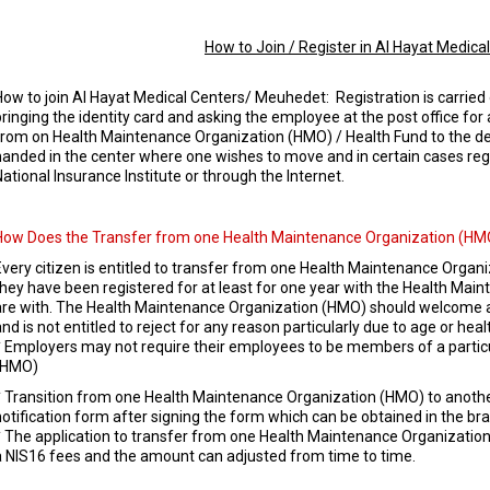
How to Join / Register in Al Hayat Medica
How to join Al Hayat Medical Centers/ Meuhedet: Registration is carried 
bringing the identity card and asking the employee at the post office for 
from on Health Maintenance Organization (HMO) / Health Fund to the des
handed in the center where one wishes to move and in certain cases reg
National Insurance Institute or through the Internet.
How Does the Transfer from one Health Maintenance Organization (HMO
Every citizen is entitled to transfer from one Health Maintenance Organ
they have been registered for at least for one year with the Health Mai
are with. The Health Maintenance Organization (HMO) should welcome any
nd is not entitled to reject for any reason particularly due to age or heal
* Employers may not require their employees to be members of a parti
(HMO)
* Transition from one Health Maintenance Organization (HMO) to another
notification form after signing the form which can be obtained in the bra
* The application to transfer from one Health Maintenance Organizatio
a NIS16 fees and the amount can adjusted from time to time.