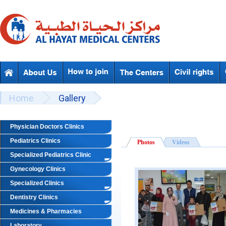
Skip to main content
Beyond Designs You are here
Home
Gallery
Physician Doctors Clinics
Pediatrics Clinics
Photos
Videos
Specialized Pediatrics Clinic
Gynecology Clinics
Specialized Clinics
Dentistry Clinics
Medicines & Pharmacies
Laboratory