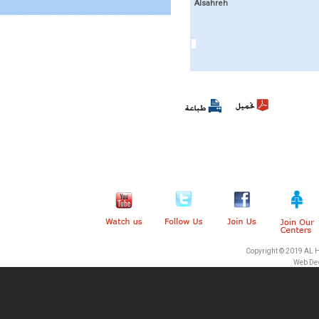
Alsahreh
Copyright © 2019 AL 
Web De