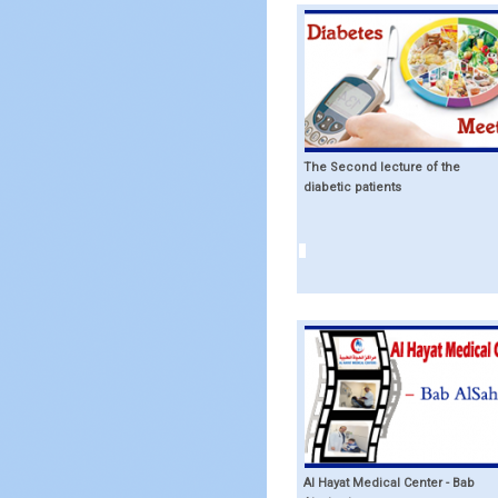
The Second lecture of the
diabetic patients
Al Hayat Medical Center - Bab