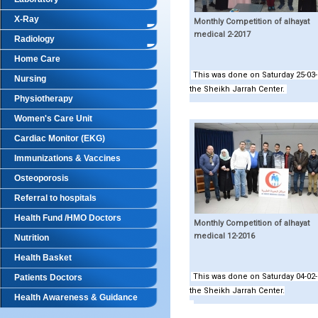
X-Ray
Monthly Competition of alhayat
medical 2-2017
Radiology
Home Care
This was done on Saturday 25-03-
Nursing
the Sheikh Jarrah Center.
Physiotherapy
Women's Care Unit
Cardiac Monitor (EKG)
Immunizations & Vaccines
Osteoporosis
Referral to hospitals
Health Fund /HMO Doctors
Monthly Competition of alhayat
medical 12-2016
Nutrition
Health Basket
This was done on Saturday 04-02-
Patients Doctors
the Sheikh Jarrah Center.
Health Awareness & Guidance