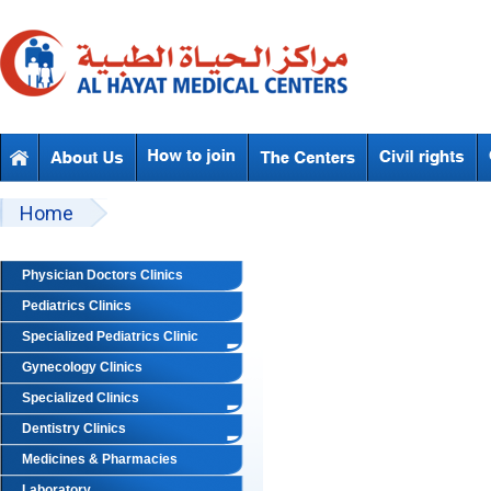
Skip to main content
Beyond Designs You are here
Home
Physician Doctors Clinics
Pediatrics Clinics
Specialized Pediatrics Clinic
Gynecology Clinics
Specialized Clinics
Dentistry Clinics
Medicines & Pharmacies
Laboratory