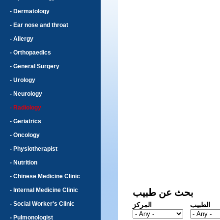
- Dermatology
- Ear nose and throat
- Allergy
- Orthopaedics
- General Surgery
- Urology
- Neurology
- Radiology
- Geriatrics
- Oncology
- Physiotherapist
- Nutrition
- Chinese Medicine Clinic
- Internal Medicine Clinic
بحث عن طبيب
- Social Worker's Clinic
المركز
الطبيب
- Pulmonologist