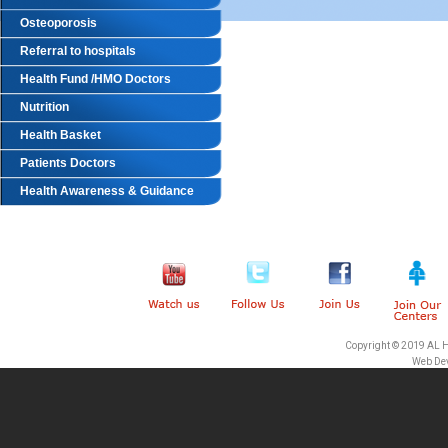
Osteoporosis
Referral to hospitals
Health Fund /HMO Doctors
Nutrition
Health Basket
Patients Doctors
Health Awareness & Guidance
Copyright © 2019 AL 
Web De