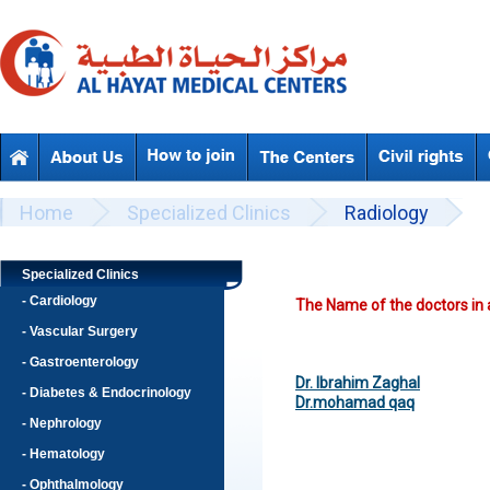
Skip to main content
Beyond Designs You are here
Home
Specialized Clinics
Radiology
Specialized Clinics
- Cardiology
The Name of the doctors in a
- Vascular Surgery
- Gastroenterology
Dr. Ibrahim Zaghal
- Diabetes & Endocrinology
Dr.mohamad qaq
- Nephrology
- Hematology
- Ophthalmology