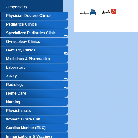
- Psychiatry
Physician Doctors Clinics
Pediatrics Clinics
Specialized Pediatrics Clinic
Gynecology Clinics
Dentistry Clinics
Medicines & Pharmacies
Laboratory
X-Ray
Radiology
Home Care
Nursing
Physiotherapy
Women's Care Unit
Cardiac Monitor (EKG)
Immunizations & Vaccines