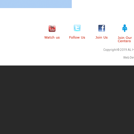
Copyright © 2019 AL 
Web De