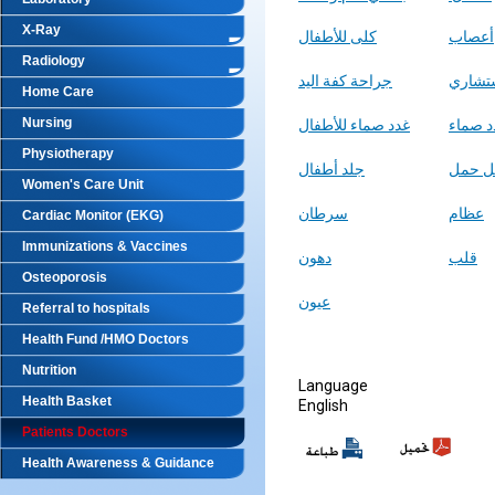
X-Ray
كلى للأطفال
أعصاب
Radiology
جراحة كفة اليد
استشا
Home Care
Nursing
غدد صماء للأطفال
غدد صم
Physiotherapy
جلد أطفال
مشاكل
Women's Care Unit
سرطان
عظام
Cardiac Monitor (EKG)
Immunizations & Vaccines
دهون
قلب
Osteoporosis
عيون
Referral to hospitals
Health Fund /HMO Doctors
Nutrition
Language
Health Basket
English
Patients Doctors
Health Awareness & Guidance