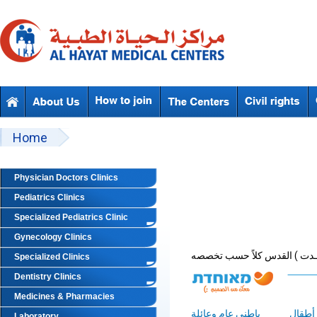
Skip to main content
Beyond Designs You are here
Home
Physician Doctors Clinics
Pediatrics Clinics
Specialized Pediatrics Clinic
Gynecology Clinics
Specialized Clinics
Dentistry Clinics
Medicines & Pharmacies
باطني عام وعائلة
أطقال
Laboratory