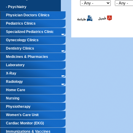
- Psychiatry
Physician Doctors Clinics
Pediatrics Clinics
Specialized Pediatrics Clinic
Gynecology Clinics
Dentistry Clinics
Medicines & Pharmacies
Laboratory
X-Ray
Radiology
Home Care
Nursing
Physiotherapy
Women's Care Unit
Cardiac Monitor (EKG)
Immunizations & Vaccines