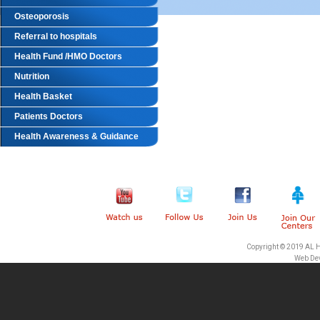
Osteoporosis
Referral to hospitals
Health Fund /HMO Doctors
Nutrition
Health Basket
Patients Doctors
Health Awareness & Guidance
Copyright © 2019 AL 
Web De