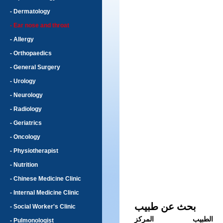
- Dermatology
- Ear nose and throat
- Allergy
- Orthopaedics
- General Surgery
- Urology
- Neurology
- Radiology
- Geriatrics
- Oncology
- Physiotherapist
- Nutrition
- Chinese Medicine Clinic
- Internal Medicine Clinic
بحث عن طبيب
- Social Worker's Clinic
المركز
الطبيب
- Pulmonologist