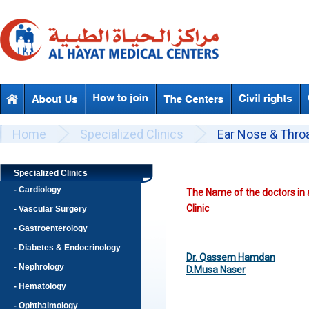
Skip to main content
Beyond Designs You are here
Home
Specialized Clinics
Ear Nose & Throa
Specialized Clinics
- Cardiology
The Name of the doctors in 
Clinic
- Vascular Surgery
- Gastroenterology
- Diabetes & Endocrinology
Dr. Qassem Hamdan
- Nephrology
D.Musa Naser
- Hematology
- Ophthalmology