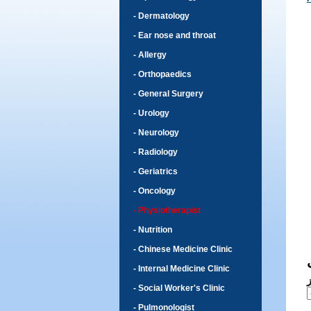
- Dermatology
- Ear nose and throat
- Allergy
- Orthopaedics
- General Surgery
- Urology
- Neurology
- Radiology
- Geriatrics
- Oncology
- Physiotherapist
- Nutrition
- Chinese Medicine Clinic
- Internal Medicine Clinic
- Social Worker's Clinic
- Pulmonologist