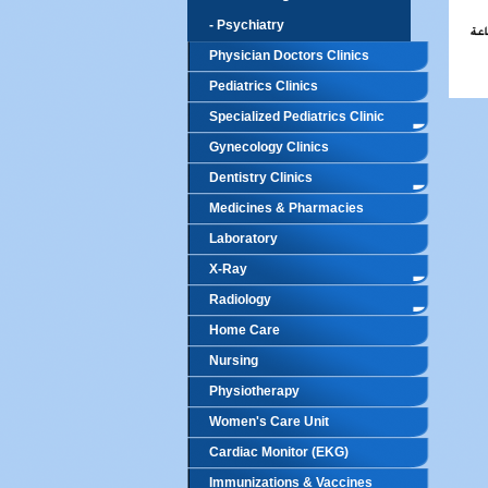
- Psychiatry
Physician Doctors Clinics
Pediatrics Clinics
Specialized Pediatrics Clinic
Gynecology Clinics
Dentistry Clinics
Medicines & Pharmacies
Laboratory
X-Ray
Radiology
Home Care
Nursing
Physiotherapy
Women's Care Unit
Cardiac Monitor (EKG)
Immunizations & Vaccines