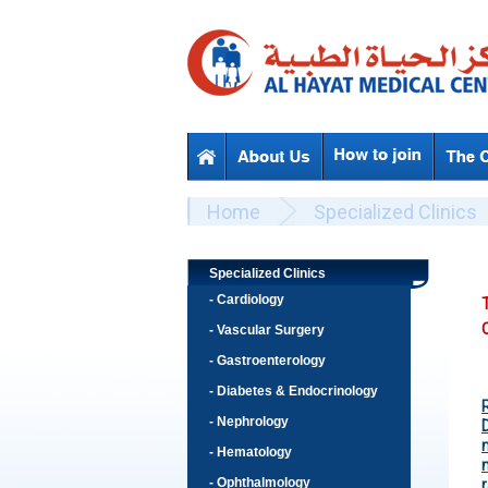
Skip to main content
Beyond Designs You are here
Home
Specialized Clinics
Specialized Clinics
- Cardiology
C
- Vascular Surgery
- Gastroenterology
- Diabetes & Endocrinology
- Nephrology
- Hematology
- Ophthalmology