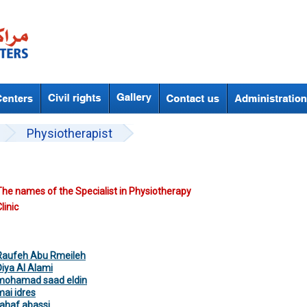
Physiotherapist
The names of the Specialist in Physiotherapy
linic
Raufeh Abu Rmeileh
Diya Al Alami
mohamad saad eldin
mai idres
rahaf abassi