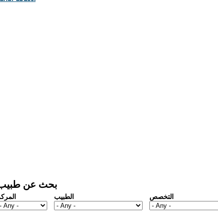
بحث عن طبيب
المركز
الطبيب
التخصص