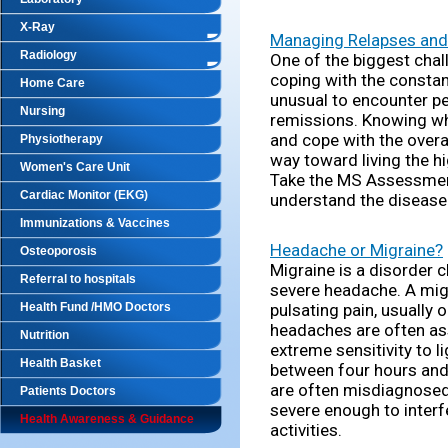
X-Ray
Managing Relapses and
Radiology
One of the biggest chall
coping with the constant
Home Care
unusual to encounter p
Nursing
remissions. Knowing wh
and cope with the overa
Physiotherapy
way toward living the hi
Women's Care Unit
Take the MS Assessment
Cardiac Monitor (EKG)
understand the disease
Immunizations & Vaccines
Headache or Migraine?
Osteoporosis
Migraine is a disorder 
Referral to hospitals
severe headache. A mig
Health Fund /HMO Doctors
pulsating pain, usually 
headaches are often as
Nutrition
extreme sensitivity to l
Health Basket
between four hours and
are often misdiagnosed
Patients Doctors
severe enough to interf
Health Awareness & Guidance
activities.