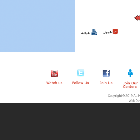
Pages
Copyright © 2019 AL 
Web De