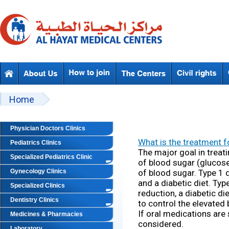
Skip to main content
Beyond Designs You are here
Home
Physician Doctors Clinics
What is the treatment f
Pediatrics Clinics
The major goal in treat
Specialized Pediatrics Clinic
of blood sugar (glucose
Gynecology Clinics
of blood sugar. Type 1 d
and a diabetic diet. Typ
Specialized Clinics
reduction, a diabetic d
Dentistry Clinics
to control the elevated
If oral medications are s
Medicines & Pharmacies
considered.
Laboratory