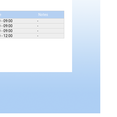
e
Notes
 - 09:00
-
 - 09:00
-
 - 09:00
-
 - 12:00
-