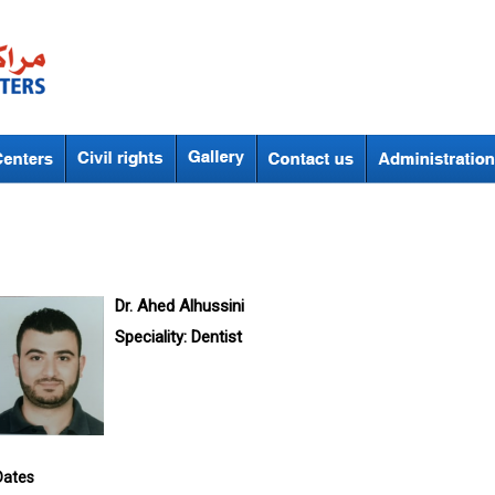
Dr. Ahed Alhussini
Speciality:
Dentist
Dates