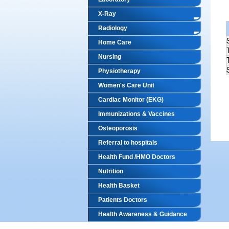
X-Ray
Radiology
Home Care
Nursing
Physiotherapy
Women's Care Unit
Cardiac Monitor (EKG)
Immunizations & Vaccines
Osteoporosis
Referral to hospitals
Health Fund /HMO Doctors
Nutrition
Health Basket
Patients Doctors
Health Awareness & Guidance