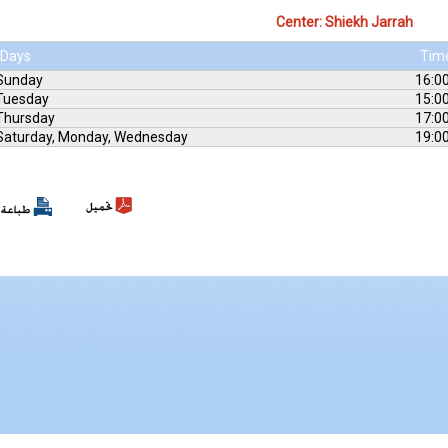
Center: Shiekh Jarrah
Days
Tim
Sunday
16:00
Tuesday
15:00
Thursday
17:00
Saturday, Monday, Wednesday
19:00