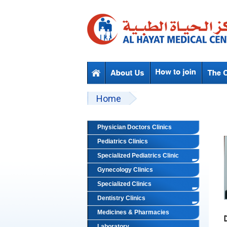
Skip to main content
Beyond Designs You are here
Home
Physician Doctors Clinics
Pediatrics Clinics
Specialized Pediatrics Clinic
Gynecology Clinics
Specialized Clinics
Dentistry Clinics
Medicines & Pharmacies
Laboratory