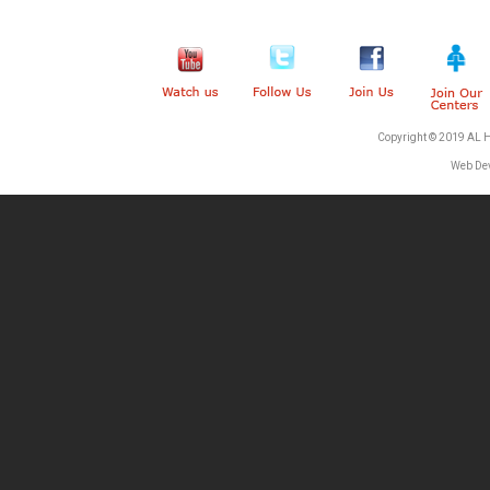
Copyright © 2019 AL 
Web De