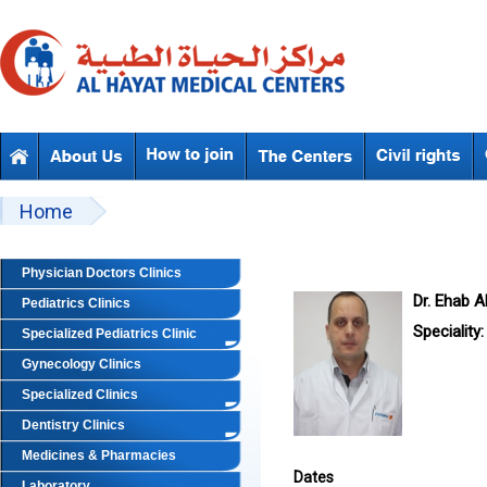
Skip to main content
Beyond Designs You are here
Home
Physician Doctors Clinics
Dr. Ehab Ab
Pediatrics Clinics
Speciality:
Specialized Pediatrics Clinic
Gynecology Clinics
Specialized Clinics
Dentistry Clinics
Medicines & Pharmacies
Dates
Laboratory