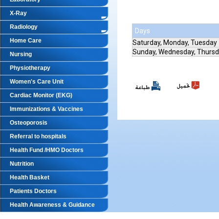
X-Ray
Radiology
Days
Home Care
Saturday, Monday, Tuesday
Sunday, Wednesday, Thurs
Nursing
Physiotherapy
Women's Care Unit
Cardiac Monitor (EKG)
Immunizations & Vaccines
Osteoporosis
Referral to hospitals
Health Fund /HMO Doctors
Nutrition
Health Basket
Patients Doctors
Health Awareness & Guidance