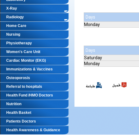
X-Ray
Days
Radiology
Monday
Home Care
Nursing
Physiotherapy
Days
Women's Care Unit
Saturday
Cardiac Monitor (EKG)
Monday
Immunizations & Vaccines
Osteoporosis
Referral to hospitals
Health Fund /HMO Doctors
Nutrition
Health Basket
Patients Doctors
Health Awareness & Guidance