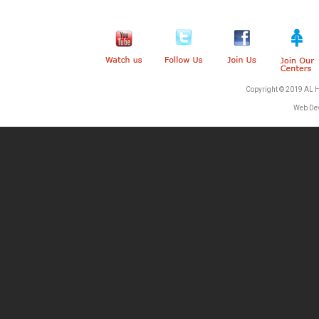
Copyright © 2019 AL 
Web De