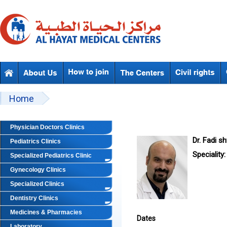
Skip to main content
Beyond Designs You are here
Home
Physician Doctors Clinics
Dr. Fadi s
Pediatrics Clinics
Speciality:
Specialized Pediatrics Clinic
Gynecology Clinics
Specialized Clinics
Dentistry Clinics
Medicines & Pharmacies
Dates
Laboratory