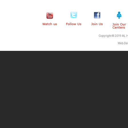
Copyright © 2019 AL 
Web De