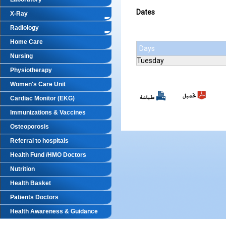
Dates
X-Ray
Radiology
Home Care
Days
Nursing
Tuesday
Physiotherapy
Women's Care Unit
Cardiac Monitor (EKG)
Immunizations & Vaccines
Osteoporosis
Referral to hospitals
Health Fund /HMO Doctors
Nutrition
Health Basket
Patients Doctors
Health Awareness & Guidance