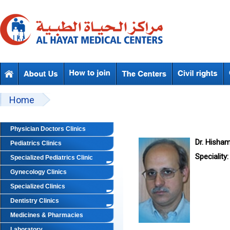
Skip to main content
Beyond Designs You are here
Home
Physician Doctors Clinics
Dr. Hisha
Pediatrics Clinics
Speciality:
Specialized Pediatrics Clinic
Gynecology Clinics
Specialized Clinics
Dentistry Clinics
Medicines & Pharmacies
Laboratory