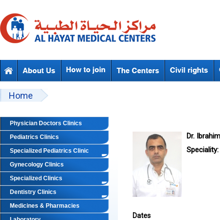
Skip to main content
Beyond Designs You are here
Home
Physician Doctors Clinics
Dr. Ibrahi
Pediatrics Clinics
Speciality:
Specialized Pediatrics Clinic
Gynecology Clinics
Specialized Clinics
Dentistry Clinics
Medicines & Pharmacies
Dates
Laboratory