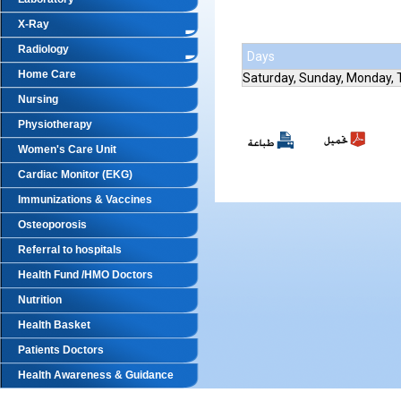
X-Ray
Radiology
Days
Home Care
Saturday, Sunday, Monday,
Nursing
Physiotherapy
Women's Care Unit
Cardiac Monitor (EKG)
Immunizations & Vaccines
Osteoporosis
Referral to hospitals
Health Fund /HMO Doctors
Nutrition
Health Basket
Patients Doctors
Health Awareness & Guidance