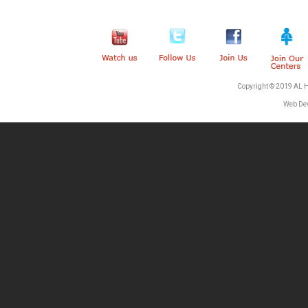
Copyright © 2019 AL 
Web De