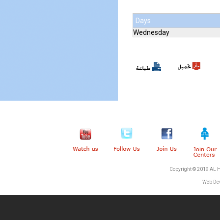
Days
Wednesday
Copyright © 2019 AL 
Web De