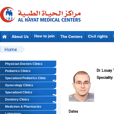
Skip to main content
Beyond Designs You are here
Home
Physician Doctors Clinics
Dr. Louay
Pediatrics Clinics
Speciality:
Specialized Pediatrics Clinic
Gynecology Clinics
Specialized Clinics
Dentistry Clinics
Medicines & Pharmacies
Dates
Laboratory