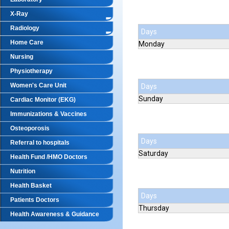
X-Ray
Radiology
Days
Home Care
Monday
Nursing
Physiotherapy
Women's Care Unit
Days
Sunday
Cardiac Monitor (EKG)
Immunizations & Vaccines
Osteoporosis
Days
Referral to hospitals
Saturday
Health Fund /HMO Doctors
Nutrition
Health Basket
Days
Patients Doctors
Thursday
Health Awareness & Guidance