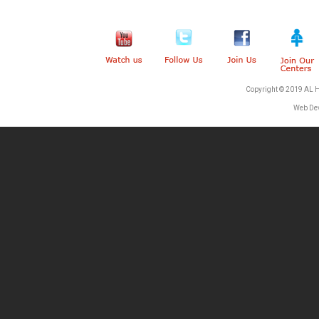
Copyright © 2019 AL 
Web De