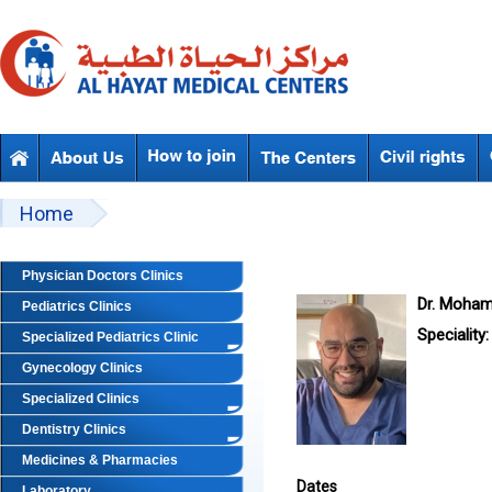
Skip to main content
Beyond Designs You are here
Home
Physician Doctors Clinics
Dr. Moha
Pediatrics Clinics
Speciality:
Specialized Pediatrics Clinic
Gynecology Clinics
Specialized Clinics
Dentistry Clinics
Medicines & Pharmacies
Dates
Laboratory