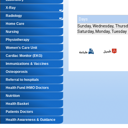
X-Ray
Radiology
Days
Home Care
Sunday, Wednesday, Thurs
Saturday, Monday, Tuesday
Nursing
Physiotherapy
Women's Care Unit
Cardiac Monitor (EKG)
Immunizations & Vaccines
Osteoporosis
Referral to hospitals
Health Fund /HMO Doctors
Nutrition
Health Basket
Patients Doctors
Health Awareness & Guidance