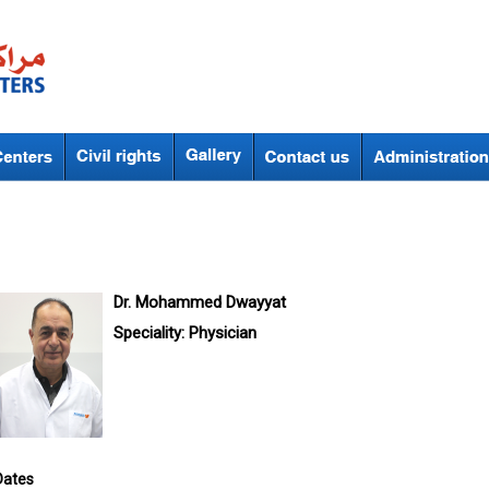
Dr. Mohammed Dwayyat
Speciality:
Physician
Dates