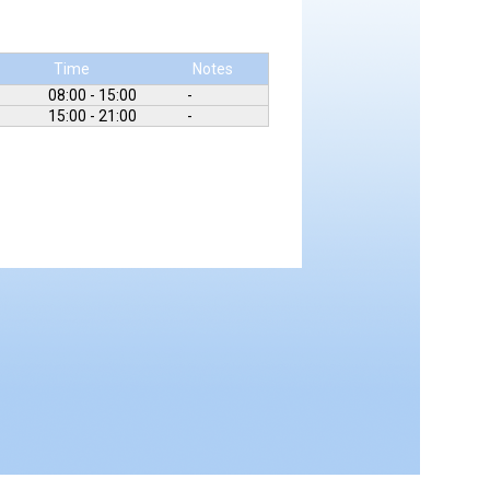
Time
Notes
08:00 - 15:00
-
15:00 - 21:00
-