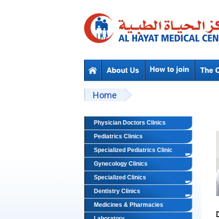
Skip to main content
Beyond Designs You are here
Home
Physician Doctors Clinics
Pediatrics Clinics
Specialized Pediatrics Clinic
Gynecology Clinics
Specialized Clinics
Dentistry Clinics
Medicines & Pharmacies
Laboratory