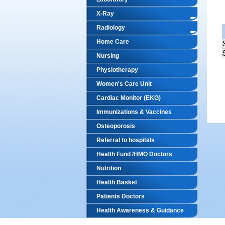
X-Ray
Radiology
Home Care
Nursing
Physiotherapy
Women's Care Unit
Cardiac Monitor (EKG)
Immunizations & Vaccines
Osteoporosis
Referral to hospitals
Health Fund /HMO Doctors
Nutrition
Health Basket
Patients Doctors
Health Awareness & Guidance