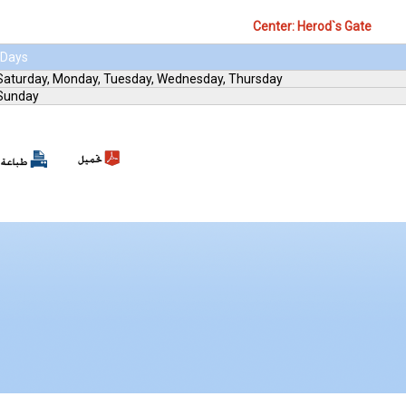
Center: Herod`s Gate
Days
Saturday, Monday, Tuesday, Wednesday, Thursday
Sunday