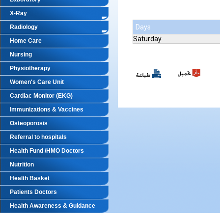
X-Ray
Days
Radiology
Saturday
Home Care
Nursing
Physiotherapy
Women's Care Unit
Cardiac Monitor (EKG)
Immunizations & Vaccines
Osteoporosis
Referral to hospitals
Health Fund /HMO Doctors
Nutrition
Health Basket
Patients Doctors
Health Awareness & Guidance