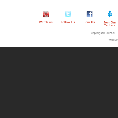
Copyright © 2019 AL 
Web De