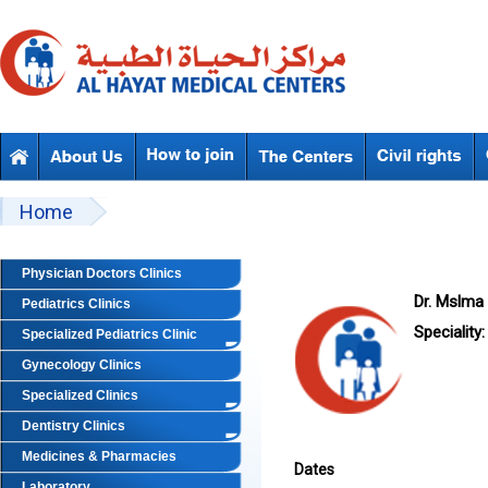
Skip to main content
Beyond Designs You are here
Home
Physician Doctors Clinics
Dr. Mslma 
Pediatrics Clinics
Speciality:
Specialized Pediatrics Clinic
Gynecology Clinics
Specialized Clinics
Dentistry Clinics
Medicines & Pharmacies
Dates
Laboratory