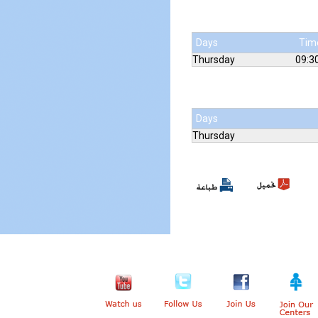
Days
Tim
Thursday
09:30
Days
Thursday