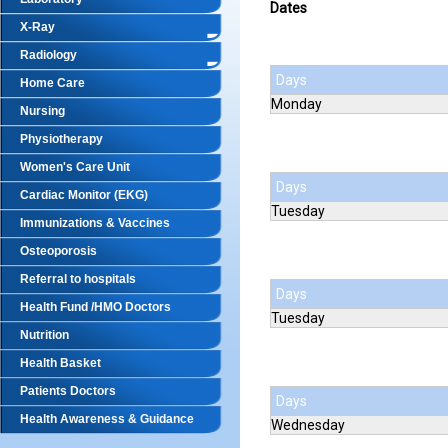
Dates
X-Ray
Radiology
Days
Home Care
Monday
Nursing
Physiotherapy
Women's Care Unit
Days
Cardiac Monitor (EKG)
Tuesday
Immunizations & Vaccines
Osteoporosis
Referral to hospitals
Days
Health Fund /HMO Doctors
Tuesday
Nutrition
Health Basket
Patients Doctors
Days
Health Awareness & Guidance
Wednesday