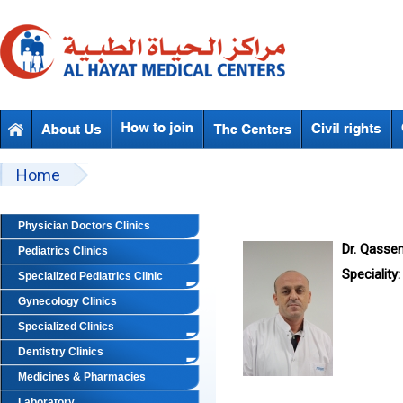
Skip to main content
Beyond Designs You are here
Home
Physician Doctors Clinics
Dr. Qass
Pediatrics Clinics
Speciality:
Specialized Pediatrics Clinic
Gynecology Clinics
Specialized Clinics
Dentistry Clinics
Medicines & Pharmacies
Laboratory