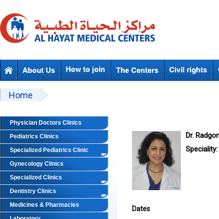
Skip to main content
Beyond Designs You are here
Home
Physician Doctors Clinics
Dr. Radgo
Pediatrics Clinics
Speciality:
Specialized Pediatrics Clinic
Gynecology Clinics
Specialized Clinics
Dentistry Clinics
Medicines & Pharmacies
Dates
Laboratory