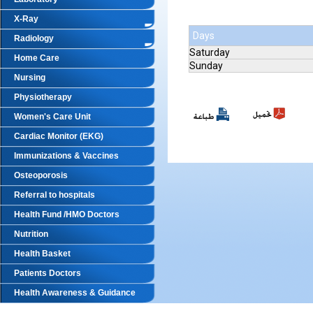
X-Ray
Days
Radiology
Saturday
Home Care
Sunday
Nursing
Physiotherapy
Women's Care Unit
Cardiac Monitor (EKG)
Immunizations & Vaccines
Osteoporosis
Referral to hospitals
Health Fund /HMO Doctors
Nutrition
Health Basket
Patients Doctors
Health Awareness & Guidance