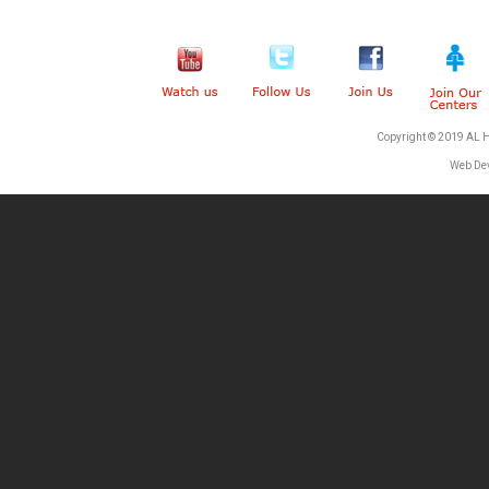
Copyright © 2019 AL 
Web De