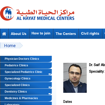
Skip to main content
Beyond Designs You are here
Home
Physician Doctors Clinics
Dr. Saif A
Pediatrics Clinics
Speciality:
Specialized Pediatrics Clinic
Gynecology Clinics
Specialized Clinics
Dentistry Clinics
Medicines & Pharmacies
Dates
Laboratory