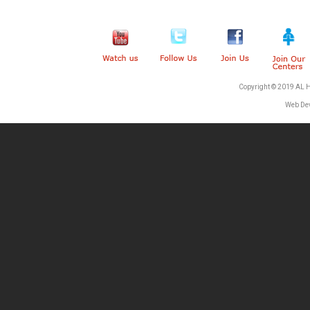
Copyright © 2019 AL 
Web De