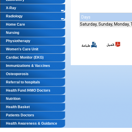
X-Ray
Radiology
Days
Saturday, Sunday, Monday,
Home Care
Nursing
Physiotherapy
Women's Care Unit
Cardiac Monitor (EKG)
Immunizations & Vaccines
Osteoporosis
Referral to hospitals
Health Fund /HMO Doctors
Nutrition
Health Basket
Patients Doctors
Health Awareness & Guidance