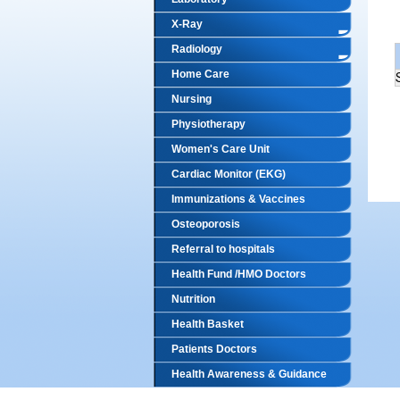
X-Ray
Radiology
Home Care
Nursing
Physiotherapy
Women's Care Unit
Cardiac Monitor (EKG)
Immunizations & Vaccines
Osteoporosis
Referral to hospitals
Health Fund /HMO Doctors
Nutrition
Health Basket
Patients Doctors
Health Awareness & Guidance