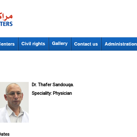
Dr. Thafer Sandouqa.
Speciality:
Physician
Dates