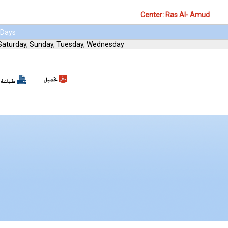
Center: Ras Al- Amud
Days
Saturday, Sunday, Tuesday, Wednesday