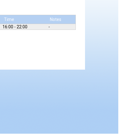
Time
Notes
16:00 - 22:00
-