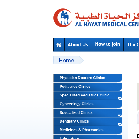
Skip to main content
Beyond Designs You are here
Home
Physician Doctors Clinics
Pediatrics Clinics
Specialized Pediatrics Clinic
Gynecology Clinics
Specialized Clinics
Dentistry Clinics
Medicines & Pharmacies
Laboratory