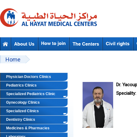
Skip to main content
Beyond Designs You are here
Home
Physician Doctors Clinics
Dr. Yacou
Pediatrics Clinics
Speciality:
Specialized Pediatrics Clinic
Gynecology Clinics
Specialized Clinics
Dentistry Clinics
Medicines & Pharmacies
Laboratory