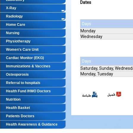
Dates
X-Ray
Radiology
Days
Home Care
Monday
Nursing
Wednesday
Physiotherapy
Women's Care Unit
Cardiac Monitor (EKG)
Days
Immunizations & Vaccines
Saturday, Sunday, Wednesd
Monday, Tuesday
Osteoporosis
Referral to hospitals
Health Fund /HMO Doctors
Nutrition
Health Basket
Patients Doctors
Health Awareness & Guidance