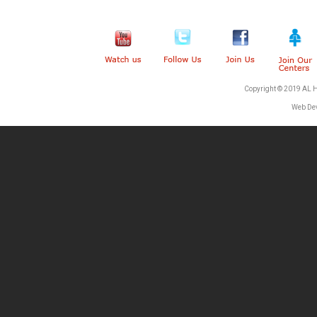
Copyright © 2019 AL 
Web De