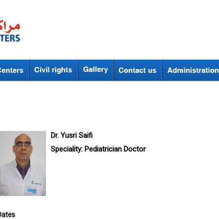
Dr. Yusri Saifi
Speciality:
Pediatrician Doctor
Dates