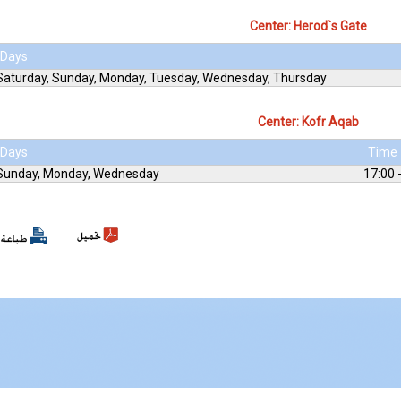
Center: Herod`s Gate
Days
Saturday, Sunday, Monday, Tuesday, Wednesday, Thursday
Center: Kofr Aqab
Days
Time
Sunday, Monday, Wednesday
17:00 