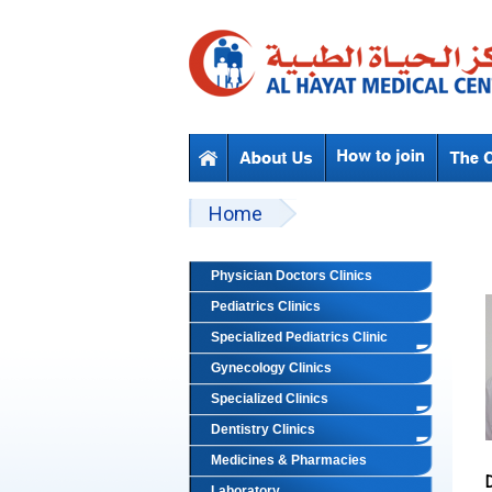
Skip to main content
Beyond Designs You are here
Home
Physician Doctors Clinics
Pediatrics Clinics
Specialized Pediatrics Clinic
Gynecology Clinics
Specialized Clinics
Dentistry Clinics
Medicines & Pharmacies
Laboratory