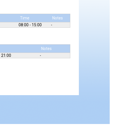
Time
Notes
08:00 - 15:00
-
Notes
- 21:00
-