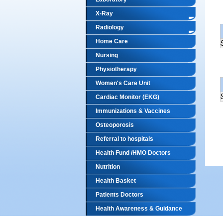
X-Ray
Radiology
Home Care
Nursing
Physiotherapy
Women's Care Unit
Cardiac Monitor (EKG)
Immunizations & Vaccines
Osteoporosis
Referral to hospitals
Health Fund /HMO Doctors
Nutrition
Health Basket
Patients Doctors
Health Awareness & Guidance