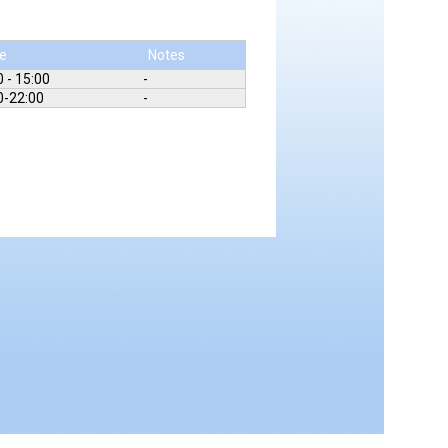
e
Notes
0 - 15:00
-
0-22:00
-