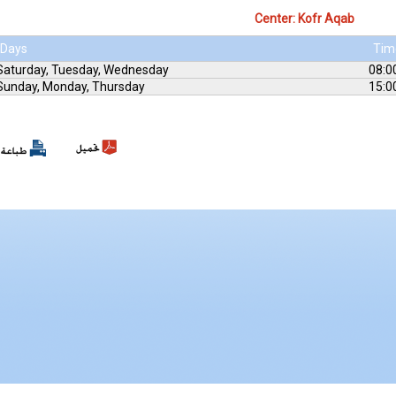
Center: Kofr Aqab
Days
Tim
Saturday, Tuesday, Wednesday
08:0
Sunday, Monday, Thursday
15:0