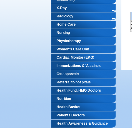
X-Ray
Radiology
Home Care
Nursing
Physiotherapy
Women's Care Unit
Cardiac Monitor (EKG)
Immunizations & Vaccines
Osteoporosis
Referral to hospitals
Health Fund /HMO Doctors
Nutrition
Health Basket
Patients Doctors
Health Awareness & Guidance