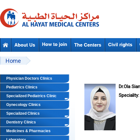
Skip to main content
Beyond Designs You are here
Home
Physician Doctors Clinics
Dr.Ola Sia
Pediatrics Clinics
Speciality:
Specialized Pediatrics Clinic
Gynecology Clinics
Specialized Clinics
Dentistry Clinics
Medicines & Pharmacies
Laboratory