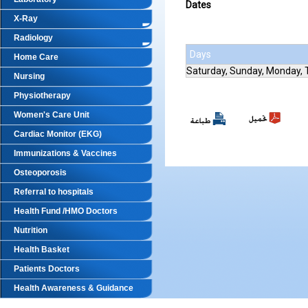
Dates
X-Ray
Radiology
Days
Home Care
Saturday, Sunday, Monday,
Nursing
Physiotherapy
Women's Care Unit
Cardiac Monitor (EKG)
Immunizations & Vaccines
Osteoporosis
Referral to hospitals
Health Fund /HMO Doctors
Nutrition
Health Basket
Patients Doctors
Health Awareness & Guidance