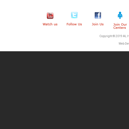
Copyright © 2019 AL 
Web De