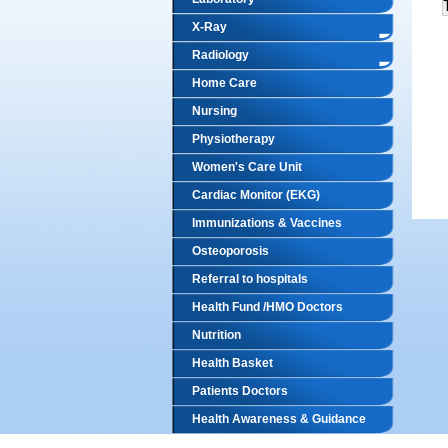
X-Ray
Radiology
Home Care
Nursing
Physiotherapy
Women's Care Unit
Cardiac Monitor (EKG)
Immunizations & Vaccines
Osteoporosis
Referral to hospitals
Health Fund /HMO Doctors
Nutrition
Health Basket
Patients Doctors
Health Awareness & Guidance