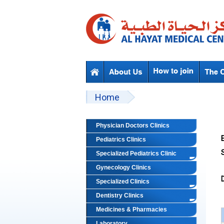
Skip to main content
Beyond Designs You are here
Home
Physician Doctors Clinics
Pediatrics Clinics
S
Specialized Pediatrics Clinic
Gynecology Clinics
Specialized Clinics
Dentistry Clinics
Medicines & Pharmacies
Laboratory