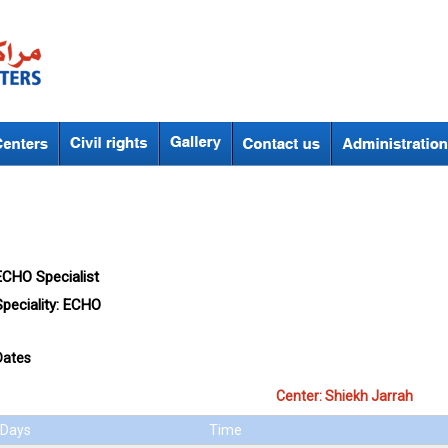
ECHO Specialist
peciality:
ECHO
Dates
Center: Shiekh Jarrah
Days
Time