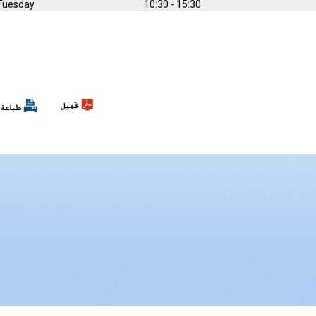
Tuesday
10:30 - 15:30