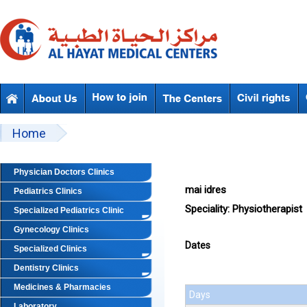
Skip to main content
Beyond Designs You are here
Home
Physician Doctors Clinics
mai idres
Pediatrics Clinics
Speciality:
Physiotherapist
Specialized Pediatrics Clinic
Gynecology Clinics
Dates
Specialized Clinics
Dentistry Clinics
Medicines & Pharmacies
Days
Laboratory