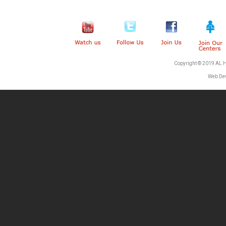
Copyright © 2019 AL 
Web De