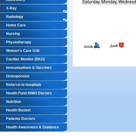
Saturday, Monday, Wednes
X-Ray
Radiology
Home Care
Nursing
Physiotherapy
Women's Care Unit
Cardiac Monitor (EKG)
Immunizations & Vaccines
Osteoporosis
Referral to hospitals
Health Fund /HMO Doctors
Nutrition
Health Basket
Patients Doctors
Health Awareness & Guidance