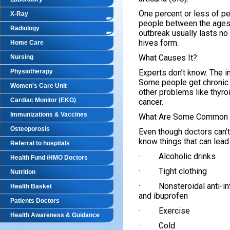
One percent or less of pe
X-Ray
people between the ages 
Radiology
outbreak usually lasts no
hives form.
Home Care
What Causes It?
Nursing
Physiotherapy
Experts don’t know. The 
Some people get chronic 
Women's Care Unit
other problems like thyro
Cardiac Monitor (EKG)
cancer.
Immunizations & Vaccines
What Are Some Common 
Osteoporosis
Even though doctors can’t
know things that can lead 
Referral to hospitals
· Alcoholic drinks
Health Fund /HMO Doctors
· Tight clothing
Nutrition
· Nonsteroidal anti-inf
Health Basket
and ibuprofen
Patients Doctors
· Exercise
Health Awareness & Guidance
· Cold