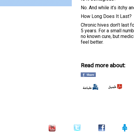
No. And while it’s itchy an
How Long Does It Last?
Chronic hives don’t last 
5 years. For a small numbe
no known cure, but medic
feel better.
Read more about: