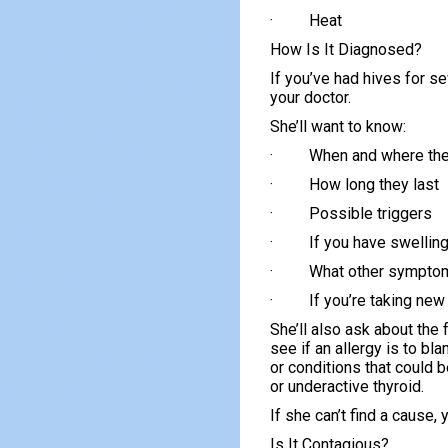
· Heat
How Is It Diagnosed?
If you’ve had hives for s
your doctor.
She’ll want to know:
· When and where the
· How long they last
· Possible triggers
· If you have swellin
· What other symptom
· If you’re taking ne
She’ll also ask about the 
see if an allergy is to b
or conditions that could b
or underactive thyroid.
If she can’t find a cause, 
Is It Contagious?