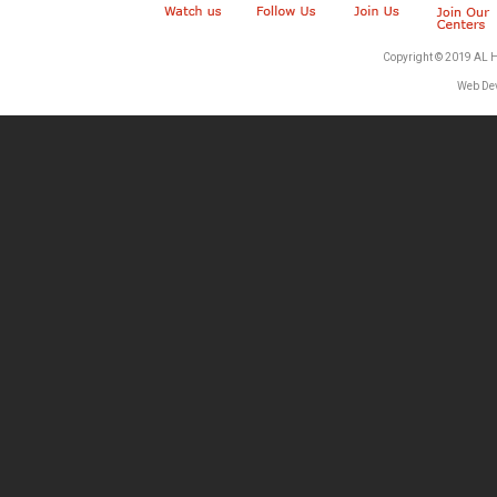
Copyright © 2019 AL 
Web De