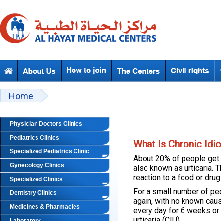
Skip to main content
Beyond Designs You are here
Home
Physician Doctors Clinics
Pediatrics Clinics
What Is Chronic Idio
Specialized Pediatrics Clinic
About 20% of people get h
Gynecology Clinics
also known as urticaria. T
reaction to a food or drug
Specialized Clinics
For a small number of pe
Dentistry Clinics
again, with no known ca
Medicines & Pharmacies
every day for 6 weeks or m
urticaria (CIU).
Laboratory