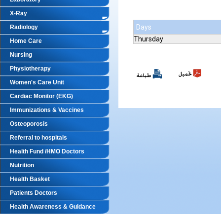
X-Ray
Days
Radiology
Thursday
Home Care
Nursing
Physiotherapy
Women's Care Unit
Cardiac Monitor (EKG)
Immunizations & Vaccines
Osteoporosis
Referral to hospitals
Health Fund /HMO Doctors
Nutrition
Health Basket
Patients Doctors
Health Awareness & Guidance