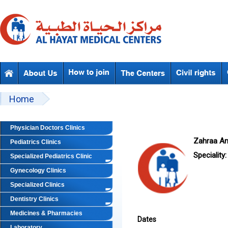
Skip to main content
Beyond Designs You are here
Home
Physician Doctors Clinics
Zahraa A
Pediatrics Clinics
Speciality:
Specialized Pediatrics Clinic
Gynecology Clinics
Specialized Clinics
Dentistry Clinics
Medicines & Pharmacies
Dates
Laboratory