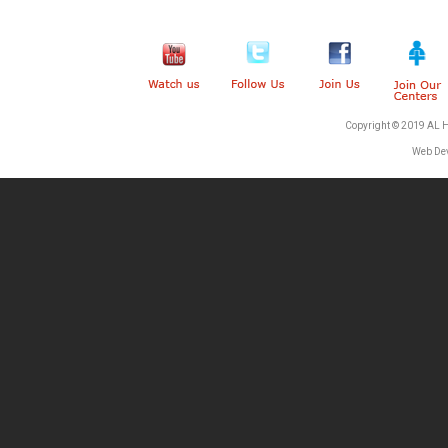
Copyright © 2019 AL 
Web De