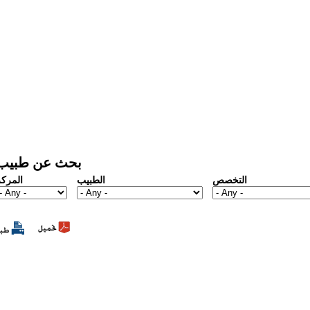
بحث عن طبيب
المركز
الطبيب
التخصص
1
2
3
4
5
6