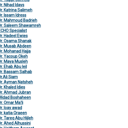
Dr. Nihad Idays
Dr. Katrina Salimeh
Dr. Issam Idress
Dr. Mahmoud Badrieh
Dr. Saleem Shawamreh
ECHO Specialist
Dr. Hadeel Ewies
Dr. Osama Shanak
Dr. Musab Abdeen
Dr. Mohanad Hajja
Dr. Yacoup Okeh
Dr. Maya Musleh
r. Ehab Abu leil
Dr. Bassam Salhab
Dr.Ali Siam
Dr. Ayman Natsheh
r. Khaled Idies
Dr. Ahmad Jubran
Widad Boshaheen
Dr. Omar Ma'li
Dr. loay awad
Dr. katia Qraeen
Dr. Tareq Abu Hijleh
Dr. Ahed Alhussini