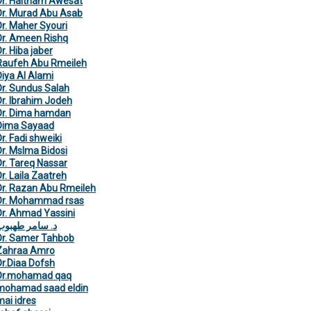
Dr. Haitham Awesat
Dr. Murad Abu Asab
Dr. Maher Syouri
Dr. Ameen Rishq
r. Hiba jaber
Raufeh Abu Rmeileh
Diya Al Alami
Dr. Sundus Salah
Dr. Ibrahim Jodeh
Dr. Dima hamdan
Dima Sayaad
r. Fadi shweiki
Dr. Mslma Bidosi
Dr. Tareq Nassar
r. Laila Zaatreh
Dr. Razan Abu Rmeileh
Dr. Mohammad rsas
Dr. Ahmad Yassini
د. سامر طهبوب
Dr. Samer Tahbob
Zahraa Amro
Dr.Diaa Dofsh
Dr.mohamad qaq
mohamad saad eldin
mai idres