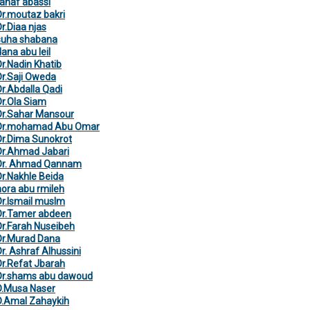
rahaf abassi
Dr.moutaz bakri
Dr.Diaa njas
suha shabana
dana abu leil
Dr.Nadin Khatib
Dr.Saji Oweda
Dr.Abdalla Qadi
Dr.Ola Siam
Dr.Sahar Mansour
Dr.mohamad Abu Omar
Dr.Dima Sunokrot
Dr.Ahmad Jabari
Dr. Ahmad Qannam
Dr.Nakhle Beida
nora abu rmileh
Dr.Ismail muslm
Dr.Tamer abdeen
Dr.Farah Nuseibeh
Dr.Murad Dana
Dr. Ashraf Alhussini
Dr.Refat Jbarah
Dr.shams abu dawoud
D.Musa Naser
D.Amal Zahaykih