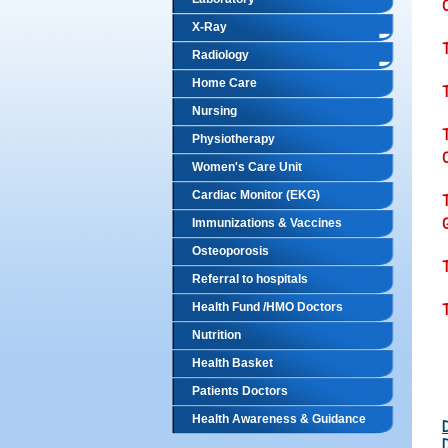
C
X-Ray
Radiology
Home Care
Nursing
Physiotherapy
C
Women's Care Unit
Cardiac Monitor (EKG)
Immunizations & Vaccines
Osteoporosis
Referral to hospitals
Health Fund /HMO Doctors
Nutrition
Health Basket
Patients Doctors
Health Awareness & Guidance