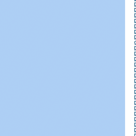
D
D
D