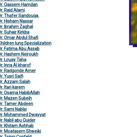
Dr. Qassem Hamdan
Dr. Raid Alami
Dr. Thafer Sandouqa.
Dr. Hisham Nassar
Dr. Ibrahim Zaghal
r. Suhair Kirkba
Dr. Omar Abdul Shafi
Children lung Specialization
Dr. Fatima Abu Assab
Dr. Hashem Neiroukh
Dr. Louay Taha
r. Inna Al kharof
Dr. Radgonde Amer
r. Yusri Saifi
Dr. Azzam Salah
Dr. Itan karem
Dr. Osama HabibAllah
Dr. Mazen Subeih
Dr. Tamer Abdeen
Dr. Sami Nablsi
Dr. Mohammed Dwayyat
Dr. Nabil abu Quider
Dr. Khitam Ashhab
Dr. Moatasem Shweiki
Dr. Tsippi Confeld