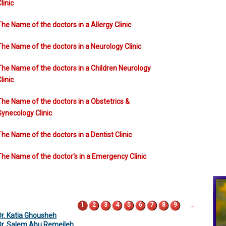
linic
The Name of the doctors in a Allergy Clinic
The Name of the doctors in a Neurology Clinic
The Name of the doctors in a Children Neurology
linic
The Name of the doctors in a Obstetrics &
Gynecology Clinic
The Name of the doctors in a Dentist Clinic
The Name of the doctor's in a Emergency Clinic
Pages
…
1
2
3
4
5
6
7
8
9
Dr. Katia Ghousheh
Dr. Salem Abu Remeileh