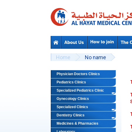
Skip to main content
Beyond Designs You are here
Home
No name
Physician Doctors Clinics
Pediatrics Clinics
Specialized Pediatrics Clinic
Gynecology Clinics
Specialized Clinics
Dentistry Clinics
Medicines & Pharmacies
Laboratory