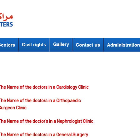
Pages
The Name of the doctors in a Cardiology Clinic
The Name of the doctors in a Orthopaedic
Surgeon Clinic
The Name of the doctor's in a Nephrologist Clinic
The Name of the doctors in a General Surgery