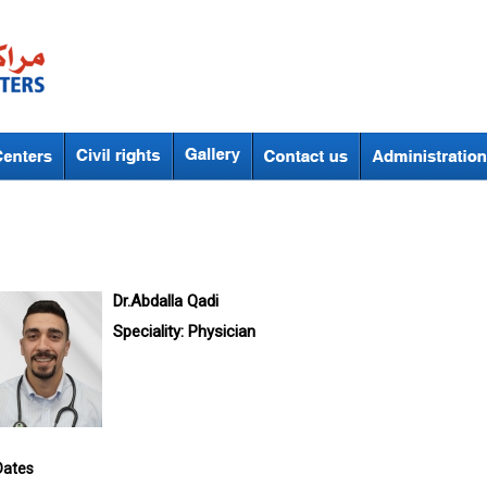
Dr.Abdalla Qadi
Speciality:
Physician
Dates