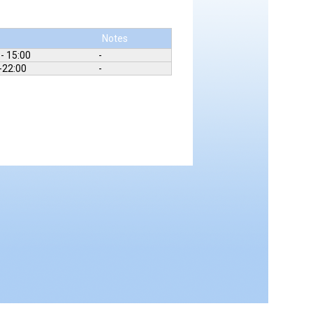
e
Notes
 - 15:00
-
-22:00
-