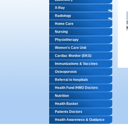
X-Ray
Radiology
Home Care
Nursing
Physiotherapy
Women's Care Unit
Cardiac Monitor (EKG)
Immunizations & Vaccines
Osteoporosis
Referral to hospitals
Health Fund /HMO Doctors
Nutrition
Health Basket
Patients Doctors
Health Awareness & Guidance