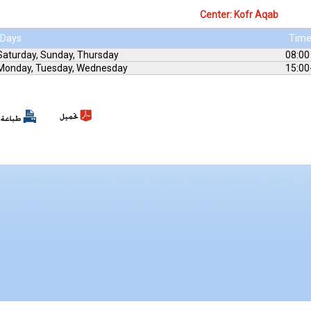
Center: Kofr Aqab
Days
Tim
Saturday, Sunday, Thursday
08:00
Monday, Tuesday, Wednesday
15:00