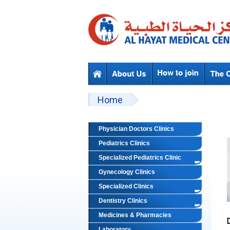
Skip to main content
Beyond Designs You are here
Home
Physician Doctors Clinics
Pediatrics Clinics
Specialized Pediatrics Clinic
Gynecology Clinics
Specialized Clinics
Dentistry Clinics
Medicines & Pharmacies
Laboratory